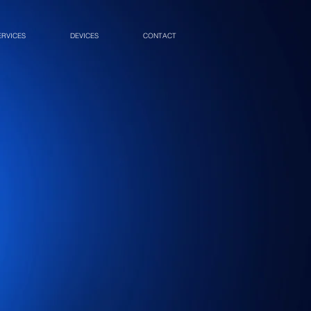
ERVICES
DEVICES
CONTACT