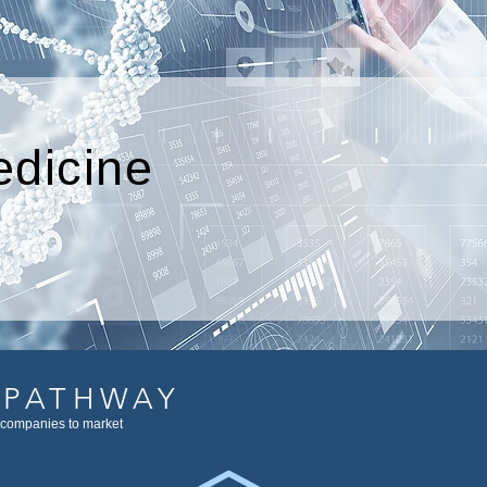
edicine
 PATHWAY
 companies to market