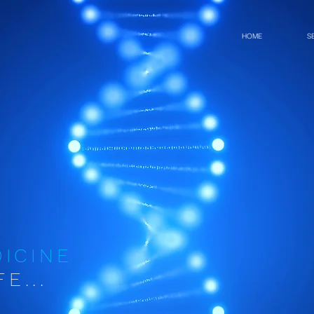
HOME
S
DICINE
E...