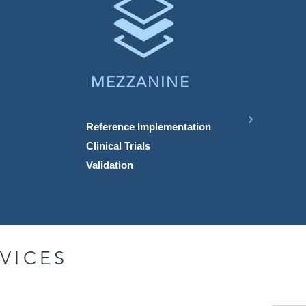
MEZZANINE
Reference Implementation
Clinical Trials
Validation
VICES