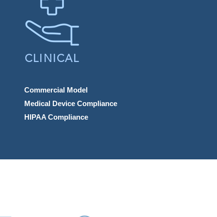
CLINICAL
Commercial Model
Medical Device Compliance
HIPAA Compliance