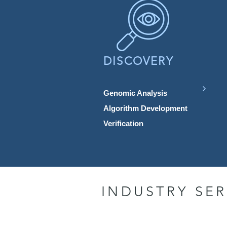
DISCOVERY
Genomic Analysis
Algorithm Development
Verification
INDUSTRY SER