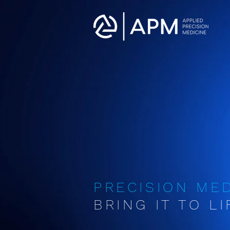
PRECISION ME
BRING IT TO LIF