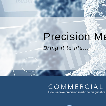
Precision M
Bring it to life...
COMMERCIAL
How we take precision medicine diagnostics