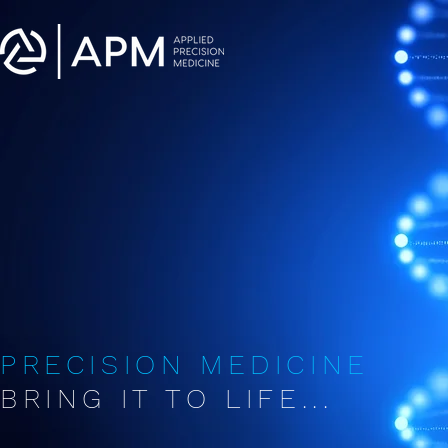
PRECISION MEDICINE
BRING IT TO LIFE...