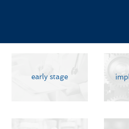
early stage
imp