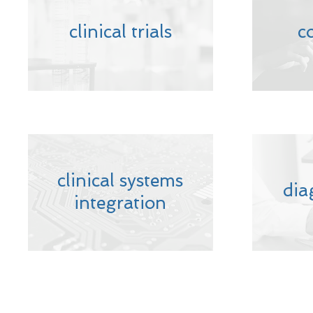
clinical trials
c
clinical systems
dia
integration