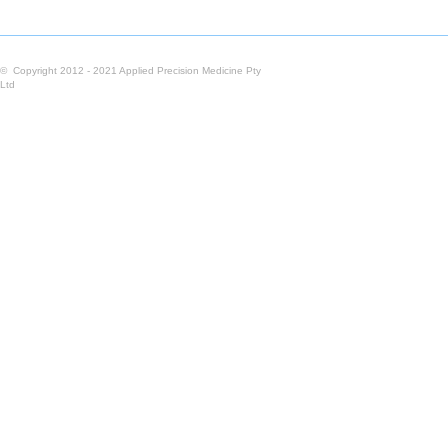
© Copyright 2012 - 2021 Applied Precision Medicine Pty
Ltd