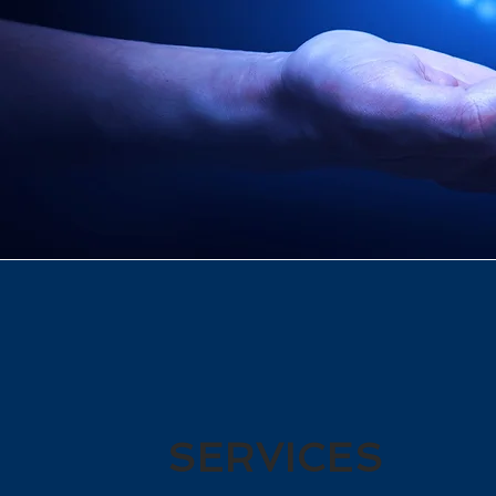
SERVICES