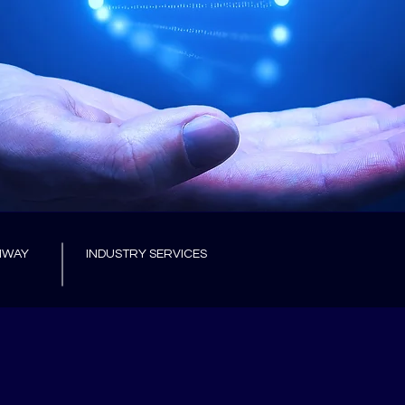
HWAY
INDUSTRY SERVICES