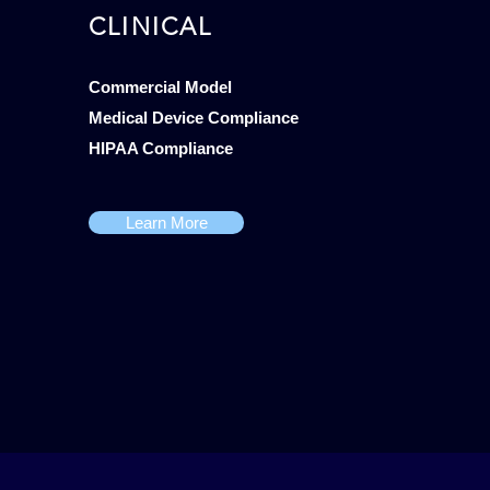
CLINICAL
Commercial Model
Medical Device Compliance
HIPAA Compliance
Learn More