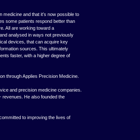
 medicine and that it’s now possible to
kes some patients respond better than
re. All are working toward a
and analysed in ways not previously
ical devices, that can acquire key
information sources. This ultimately
nts faster, with a higher degree of
sion through Applies Precision Medicine.
evice and precision medicine companies.
0M+ revenues. He also founded the
committed to improving the lives of