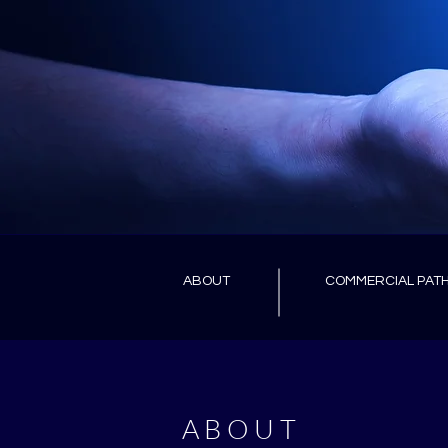
ABOUT
COMMERCIAL PAT
ABOUT