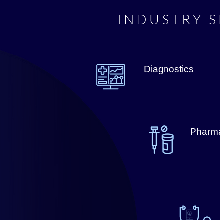
INDUSTRY S
Diagnostics
Pharma