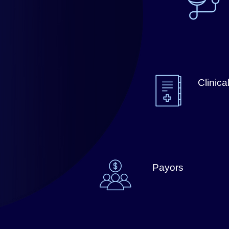
Clinica
Payors