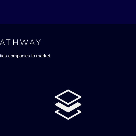
PATHWAY
tics companies to market