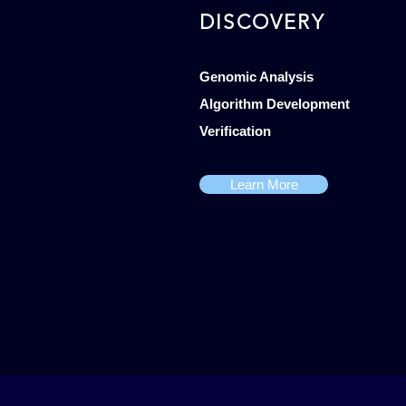
DISCOVERY
Genomic Analysis
Algorithm Development
Verification
Learn More