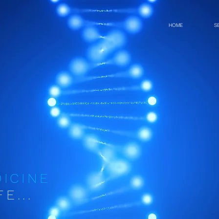
HOME
S
DICINE
E...