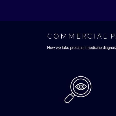
COMMERCIAL 
How we take precision medicine diagnos