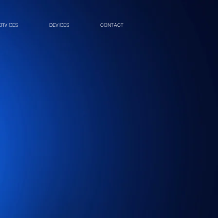
ERVICES
DEVICES
CONTACT