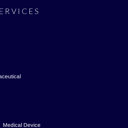
ERVICES
ceutical
Medical Device