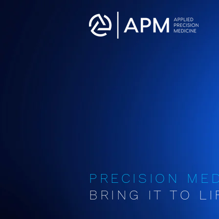
PRECISION ME
BRING IT TO LIF