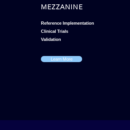
MEZZANINE
Reference Implementation
Clinical Trials
Validation
Learn More