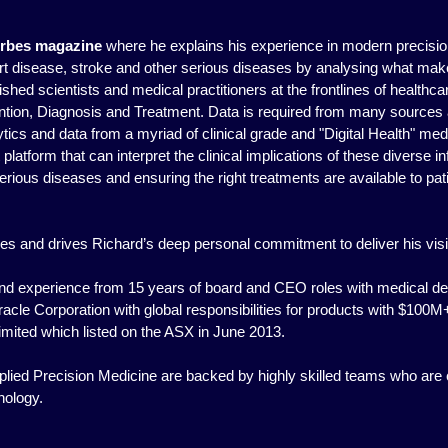
rbes magazine
where he explains his experience in modern precision
eart disease, stroke and other serious diseases by analysing what ma
shed scientists and medical practitioners at the frontlines of healthca
tion, Diagnosis and Treatment. Data is required from many sources 
ics and data from a myriad of clinical grade and "Digital Health" med
t platform that can interpret the clinical implications of these diverse 
ious diseases and ensuring the right treatments are available to patie
ires and drives Richard’s deep personal commitment to deliver his vi
 and experience from 15 years of board and CEO roles with medical d
Oracle Corporation with global responsibilities for products with $10
imited which listed on the ASX in June 2013.
lied Precision Medicine are backed by highly skilled teams who are 
nology.