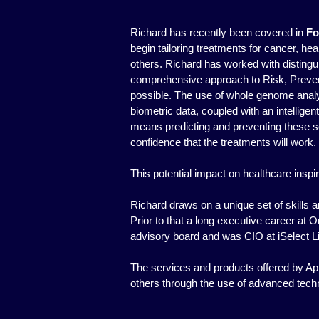
Richard has recently been covered in
Fo
begin tailoring treatments for cancer, h
others. Richard has worked with distingui
comprehensive approach to Risk, Preven
possible. The use of whole genome analyt
biometric data, coupled with an intelligen
means predicting and preventing these ser
confidence that the treatments will work.
This potential impact on healthcare insp
Richard draws on a unique set of skills
Prior to that a long executive career at 
advisory board and was CIO at iSelect L
The services and products offered by App
others through the use of advanced tech